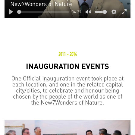
New7Wonders of Nature
04:21
Play
Mute
Settings
Enter
fulls
2011 - 2014
INAUGURATION EVENTS
One Official Inauguration event took place at
each location, and one in the related capital
city/cities, to celebrate and honour being
chosen by the people of the world as one of
the New7Wonders of Nature.