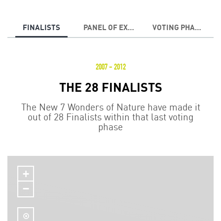
FINALISTS
PANEL OF EXPERTS
VOTING PHASES
2007 - 2012
THE 28 FINALISTS
The New 7 Wonders of Nature have made it
out of 28 Finalists within that last voting
phase
+
−