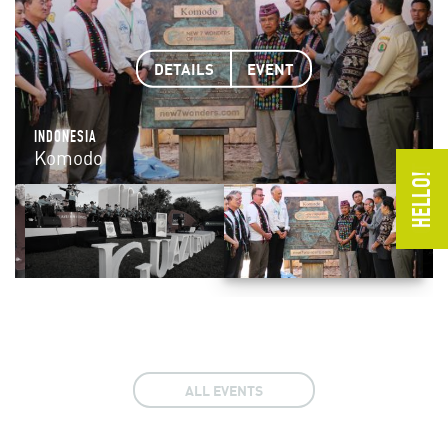
DETAILS
DETAILS
DETAILS
DETAILS
DETAILS
DETAILS
DETAILS
EVENT
EVENT
EVENT
EVENT
EVENT
EVENT
EVENT
INDONESIA
VIETNAM
SOUTH AFRICA
SOUTH KOREA
PHILIPPINES
SOUTH AMERICA
ARGENTINA & BRAZIL
Komodo
Ha Long Bay
Table Mountain
Jeju Island
PP Underground River
Amazon
Iguazu Falls
ALL EVENTS