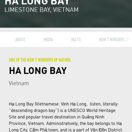
HA LONG BAY
LIMESTONE BAY, VIETNAM
ABOUT
MEDIA
FACTS
NEW 7 WONDERS OF 
ONE OF THE NEW 7 WONDERS OF NATURE
HA LONG BAY
Vietnam
Hạ Long Bay (Vietnamese: Vịnh Hạ Long, listen, literally:
“descending dragon bay”) is a UNESCO World Heritage
Site and popular travel destination in Quảng Ninh
Province, Vietnam. Administratively, the bay belongs to Hạ
Long City, Cẩm Phả town, and is a part of Vân Đồn District.