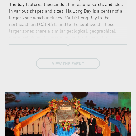
The bay features thousands of limestone karsts and isles
in various shapes and sizes. Hạ Long Bay is a center of a
larger zone which includes Bái Tử Long Bay to the
northeast, and Cát Bà Island to the southwest. These
larger zones share a similar geological, geographical,
geomorphological, climate and cultural characters.
Hạ Long Bay has an area of around 1,553 km2, including
1,960–2,000 islets, most of which are limestone. The core
of the bay has an area of 334 km2 with a high density of
VIEW THE EVENT
775 islets. The limestone in this bay has gone through 500
million years of formation in different conditions and
environments. The evolution of the karst in this bay has
taken 20 million years under the impact of the tropical wet
climate. The geo-diversity of the environment in the area
has created biodiversity, including a tropical evergreen
biosystem, oceanic and sea shore biosystem. Hạ Long Bay
is home to 14 endemic floral species and 60 endemic
faunal species.
Historical research surveys have shown the presence of