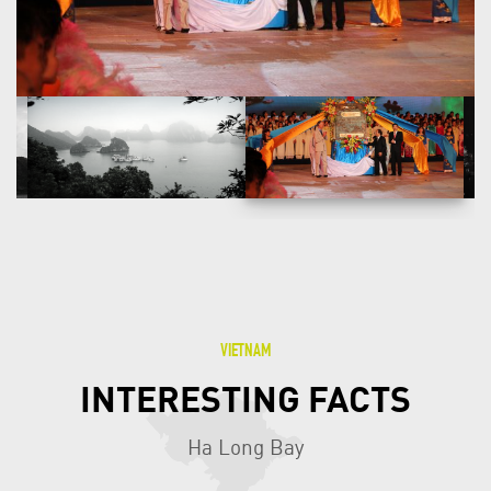
prehistorical human beings in this area tens of thousands
years ago.
VIETNAM
INTERESTING FACTS
Ha Long Bay