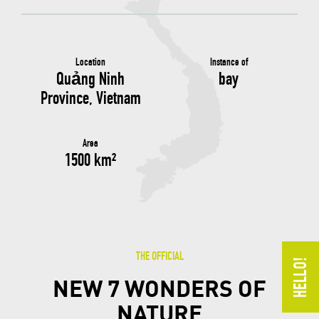
Location
Instance of
Quảng Ninh
bay
Province, Vietnam
Area
1500 km²
THE OFFICIAL
NEW 7 WONDERS OF
NATURE